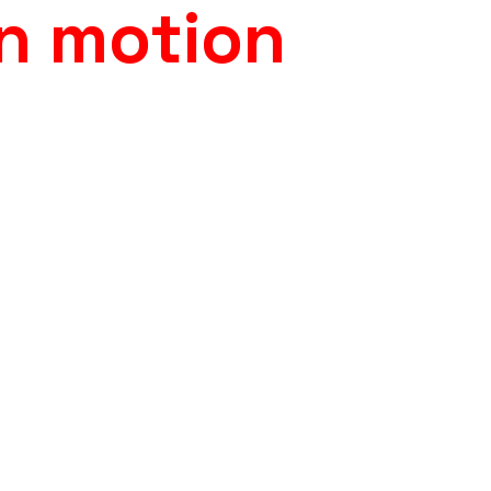
in motion
a Sarajevo, our studio
with the filmed city backdr
30,000 photorealistic
The result is a technically 
energy of the performance 
tion, environment
d believable interaction