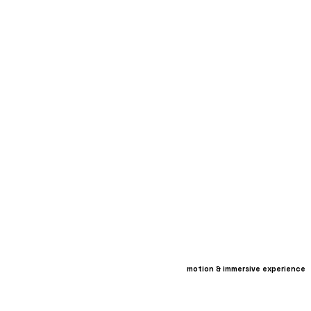
motion & immersive experience