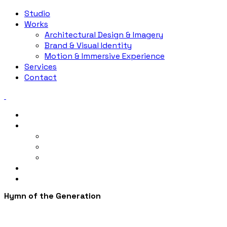
Studio
Works
Architectural Design & Imagery
Brand & Visual Identity
Motion & Immersive Experience
Services
Contact
Studio
Works
Architectural Design & Imagery
Brand & Visual Identity
Motion & Immersive Experience
Services
Contact
Hymn of the Generation