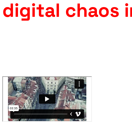
digital chaos 
For the music video of
Dubioza Kolektiv
, produced by Fabrik
developed a large scale
CG crowd simulation
featuring over 
digital characters moving through an urban environment.
The sequence combined crowd system design, motion varia
integration, and compositing to ensure scale consistency an