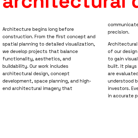
architectural
communicates
Architecture begins long before
precision.
construction. From the first concept and
spatial planning to detailed visualization,
Architectural
we develop projects that balance
of our design
functionality, aesthetics, and
to gain visual
buildability. Our work includes
built. It play
architectural design, concept
are evaluate
development, space planning, and high-
understood by
end architectural imagery that
investors. Ev
in accurate p