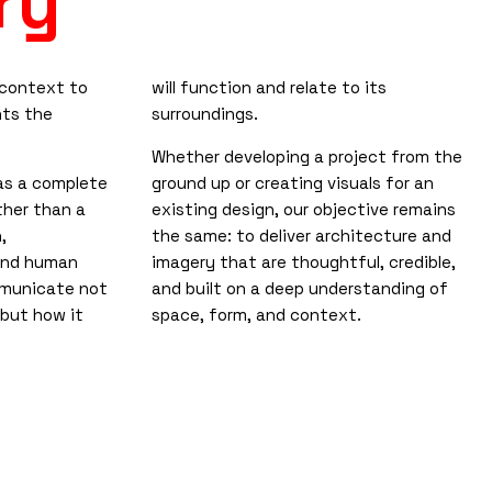
ry
 context to
will function and relate to its
nts the
surroundings.
Whether developing a project from the
as a complete
ground up or creating visuals for an
ther than a
existing design, our objective remains
,
the same: to deliver architecture and
and human
imagery that are thoughtful, credible,
mmunicate not
and built on a deep understanding of
, but how it
space, form, and context.