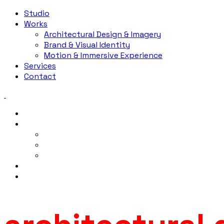
Studio
Works
Architectural Design & Imagery
Brand & Visual Identity
Motion & Immersive Experience
Services
Contact
Studio
Works
Architectural Design & Imagery
Brand & Visual Identity
Motion & Immersive Experience
Services
Contact