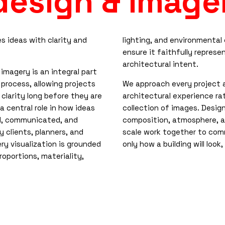
 design & image
 ideas with clarity and
lighting, and environmental
ensure it faithfully represe
architectural intent.
 imagery is an integral part
 process, allowing projects
We approach every project 
 clarity long before they are
architectural experience ra
s a central role in how ideas
collection of images. Design
d, communicated, and
composition, atmosphere, 
 clients, planners, and
scale work together to co
ery visualization is grounded
only how a building will look
roportions, materiality,