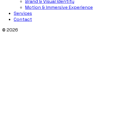
Brand & Visual Identity
Motion & Immersive Experience
Services
Contact
© 2026