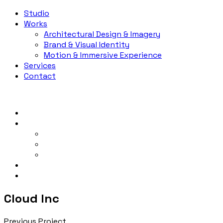
Studio
Works
Architectural Design & Imagery
Brand & Visual Identity
Motion & Immersive Experience
Services
Contact
Studio
Works
Architectural Design & Imagery
Brand & Visual Identity
Motion & Immersive Experience
Services
Contact
Cloud Inc
Previous Project