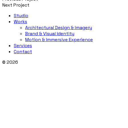
Next Project
Studio
Works
Architectural Design & Imagery
Brand & Visual Identity
Motion & Immersive Experience
Services
Contact
© 2026