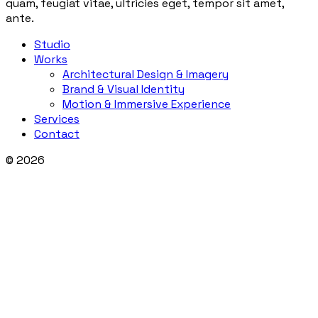
quam, feugiat vitae, ultricies eget, tempor sit amet,
ante.
Studio
Works
Architectural Design & Imagery
Brand & Visual Identity
Motion & Immersive Experience
Services
Contact
© 2026