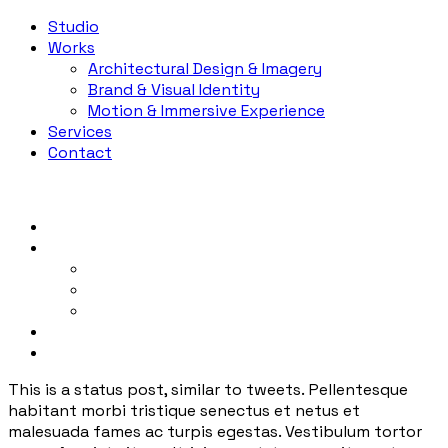
Studio
Works
Architectural Design & Imagery
Brand & Visual Identity
Motion & Immersive Experience
Services
Contact
Studio
Works
Architectural Design & Imagery
Brand & Visual Identity
Motion & Immersive Experience
Services
Contact
This is a status post, similar to tweets. Pellentesque
habitant morbi tristique senectus et netus et
malesuada fames ac turpis egestas. Vestibulum tortor