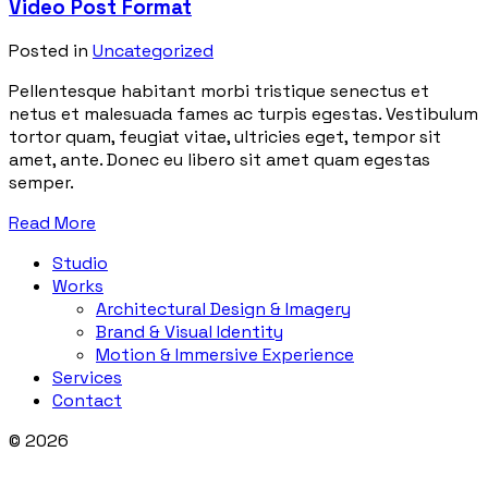
Video Post Format
Posted in
Uncategorized
Pellentesque habitant morbi tristique senectus et
netus et malesuada fames ac turpis egestas. Vestibulum
tortor quam, feugiat vitae, ultricies eget, tempor sit
amet, ante. Donec eu libero sit amet quam egestas
semper.
Read More
Studio
Works
Architectural Design & Imagery
Brand & Visual Identity
Motion & Immersive Experience
Services
Contact
© 2026