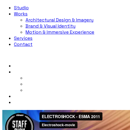
Studio
Works
Architectural Design & Imagery
Brand & Visual Identity
Motion & Immersive Experience
Services
Contact
Studio
Works
Architectural Design & Imagery
Brand & Visual Identity
Motion & Immersive Experience
Services
Contact