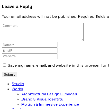
Leave a Reply
Your email address will not be published. Required fields 
Save my name, email, and website in this browser for 
Studio
Works
Architectural Design & Imagery
Brand & Visual Identity
Motion & Immersive Experience