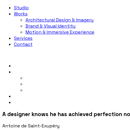
Studio
Works
Architectural Design & Imagery
Brand & Visual Identity
Motion & Immersive Experience
Services
Contact
Studio
Works
Architectural Design & Imagery
Brand & Visual Identity
Motion & Immersive Experience
Services
Contact
A designer knows he has achieved perfection not
Antoine de Saint-Exupéry