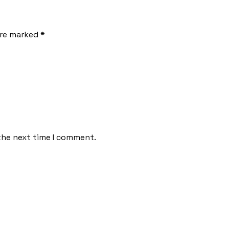
are marked *
the next time I comment.