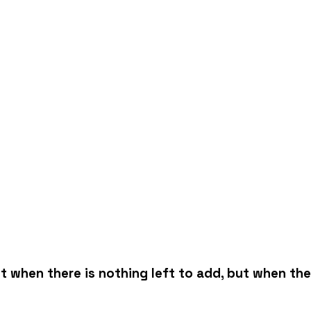
 when there is nothing left to add, but when ther