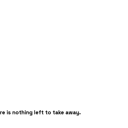
e is nothing left to take away.